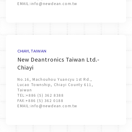
EMAIL:
info@newdean.com.tw
CHIAYI, TAIWAN
New Deantronics Taiwan Ltd.-
Chiayi
No.16, Machouhou Yuancyu 1st Rd.,
Lucao Township, Chiayi County 611,
Taiwan
TEL:
+886 (5) 362 8388
FAX:
+886 (5) 362 0188
EMAIL:
info@newdean.com.tw