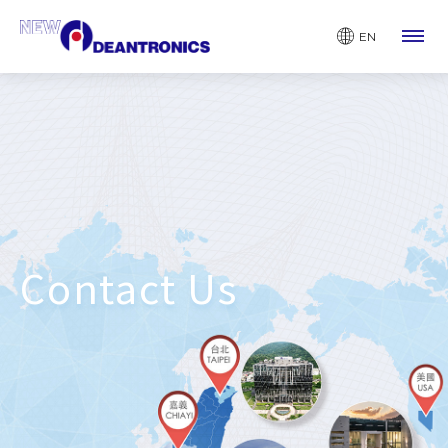
EN
Contact Us