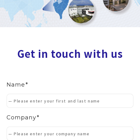
Get in touch with us
Name
Company