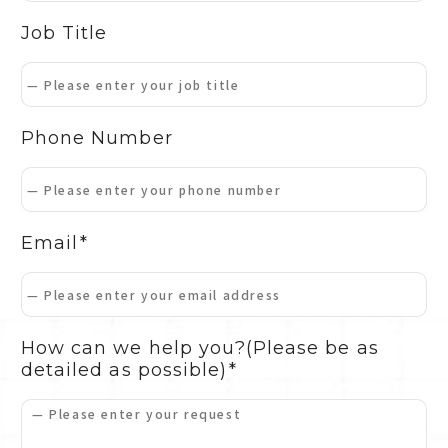
Job Title
Phone Number
Email
How can we help you?
(Please be as
detailed as possible)