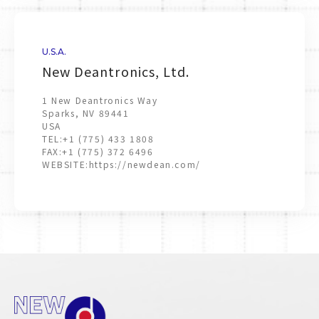
U.S.A.
New Deantronics, Ltd.
1 New Deantronics Way
Sparks, NV 89441
USA
TEL:
+1 (775) 433 1808
FAX:
+1 (775) 372 6496
WEBSITE:
https://newdean.com/