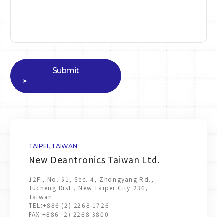
Submit
TAIPEI, TAIWAN
New Deantronics Taiwan Ltd.
12F., No. 51, Sec. 4, Zhongyang Rd.,
Tucheng Dist., New Taipei City 236,
Taiwan
TEL:
+886 (2) 2268 1726
FAX:
+886 (2) 2268 3800