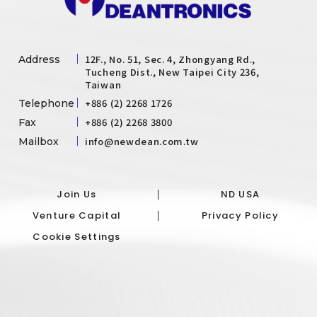
12F., No. 51, Sec. 4, Zhongyang Rd.,
Address
Tucheng Dist., New Taipei City 236,
Taiwan
+886 (2) 2268 1726
Telephone
+886 (2) 2268 3800
Fax
info@newdean.com.tw
Mailbox
Join Us
ND USA
Venture Capital
Privacy Policy
Cookie Settings